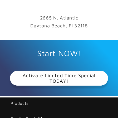
2665 N. Atlantic
Daytona Beach, Fl 32118
Start NOW!
Activate Limited Time Special
TODAY!
Products