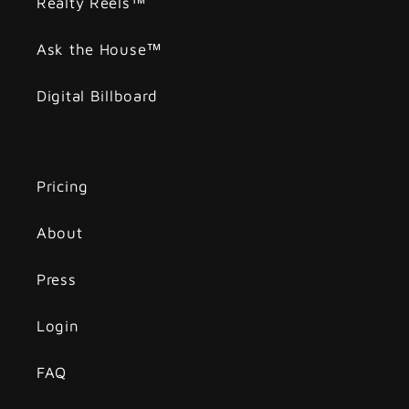
Realty Reels™
Ask the House™
Digital Billboard
Pricing
About
Press
Login
FAQ