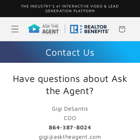
Skip to
THE INDUSTRY'S #1 INTERACTIVE VIDEO & LEAD
content
GENERATION PLATFORM
Cart
Contact Us
Have questions about Ask
the Agent?
Gigi DeSantis
COO
864-387-8024
gigi@asktheagent.com